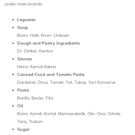
under main brands:
Legumes
Soup
Bizim, Halk, Knorr, Unilever
Dough and Pastry Ingredients
Dr. Oetker, Kenton
Sauces
Heinz, Kemal Kükrer
Canned Food and Tomato Paste
Dardanel, Öncü, Tamek, Tat, Tukaş, Yurt Konserve
Pasta
Barilla, Besler, Filiz
Oil
Bizim, Komili, Kristal, Marmarabirlik, Olin, Ona, Orkide,
Tariş, Yudum
Sugar