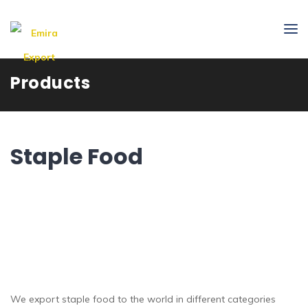
Products
Staple Food
We export staple food to the world in different categories