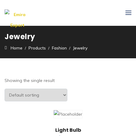
Jewelry
Home
Products
Fashion
Jewelry
Showing the single result
Light Bulb