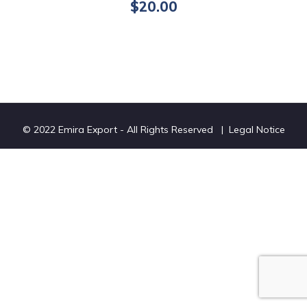
$
20.00
© 2022 Emira Export - All Rights Reserved |
Legal Notice