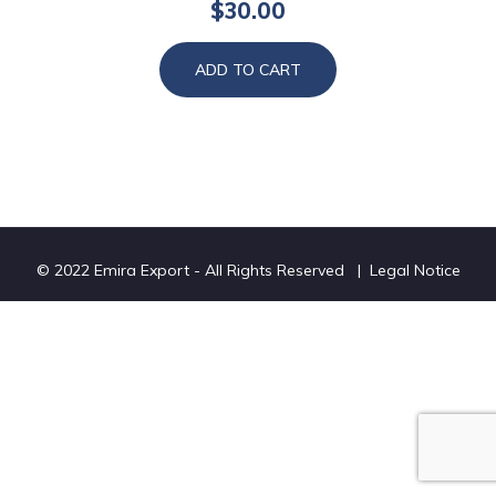
$
30.00
ADD TO CART
© 2022 Emira Export - All Rights Reserved |
Legal Notice