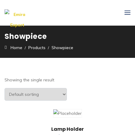
Showpiece
Home
Products
Showpiece
Showing the single result
Lamp Holder