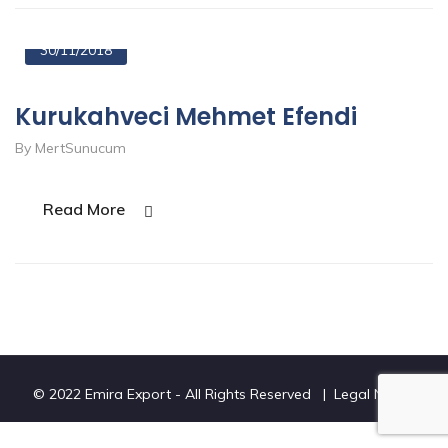
30/11/2018
Kurukahveci Mehmet Efendi
By MertSunucum
Read More
© 2022 Emira Export - All Rights Reserved |
Legal Notice