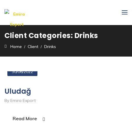
Client Categories:
Drinks
Home
Client
Drinks
30/06/2022
Uludağ
By Emira Export
Read More