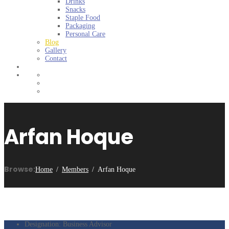
Drinks
Snacks
Staple Food
Packaging
Personal Care
Blog
Gallery
Contact
Arfan Hoque
Browse:
Home
Members
Arfan Hoque
Designation:
Business Advisor