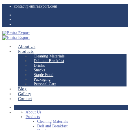
contact@emiraexport.com
About Us
Products
Cleaning Materials
Deli and Breakfast
Drinks
Snacks
Staple Food
Packaging
Personal Care
Blog
Gallery
Contact
About Us
Products
Cleaning Materials
Deli and Breakfast