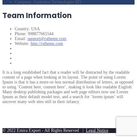
Company:
Codesless Technologies BD
Team Information
Country:
USA
Phone:
998877665544
Email:
support@rstheme.com
Website:
http://rstheme.com
It is a long established fact that a reader will be distracted by the readable
content of a page when looking at its layout. The point of using Lorem
Ipsum is that it has a more-or-less normal distribution of letters, as opposed
to using ‘Content here, content here’, making it look like readable English.
Many desktop publishing packages and web page editors now use Lorem
Ipsum as their default model text, and a search for ‘lorem ipsum’ will
uncover many web sites still in their infancy.
© 2022 Emira Export - All Rights Reserved |
Legal Notice