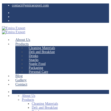
contact@emiraexport.com
About Us
Products
Cleaning Materials
Deli and Breakfast
Drinks
Snacks
Staple Food
Packaging
Personal Care
Blog
Gallery
Contact
About Us
Products
Cleaning Materials
Deli and Breakfast