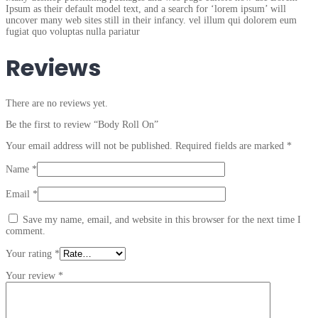
Ipsum as their default model text, and a search for ‘lorem ipsum’ will
uncover many web sites still in their infancy. vel illum qui dolorem eum
fugiat quo voluptas nulla pariatur
Reviews
There are no reviews yet.
Be the first to review “Body Roll On”
Your email address will not be published.
Required fields are marked
*
Name
*
Email
*
Save my name, email, and website in this browser for the next time I
comment.
Your rating
*
Your review
*