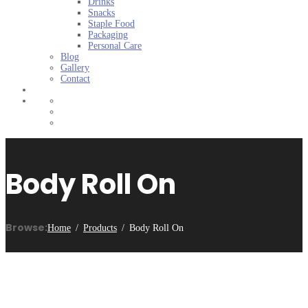
Drinks
Snacks
Staple Food
Packaging
Personal Care
Blog
Gallery
Contact
Body Roll On
Browse:
Home
Products
Body Roll On