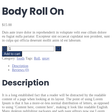
Body Roll On
$
15.00
Duis aute irure dolor in reprehenderit in voluptate velit esse cillum dolore
eu fugiat nulla pariatur. Excepteur sint occaecat cupidatat non proident, sunt
in culpa qui officia deserunt mollit anim id est laborum.
Quantity
Add to cart
Category:
foods
Tags:
Roll
,
spray
Description
Reviews (0)
Description
It is a long established fact that a reader will be distracted by the readable
content of a page when looking at its layout. The point of using Lorem
Ipsum is that it has a more-or-less normal distribution of letters, as opposed
to using ‘Content here, content here’, making it look like readable English.
Many desktop publishing packages and web page editors now use Lorem