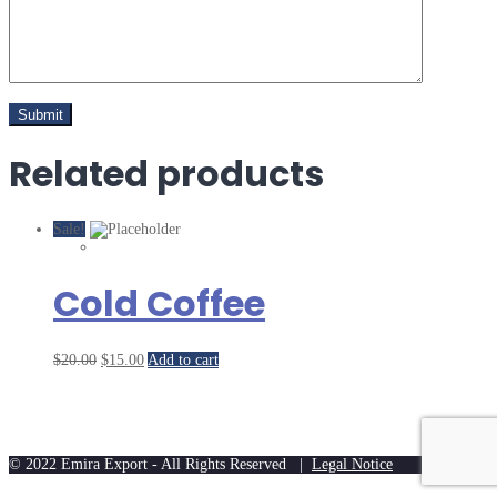
Related products
Sale!
Cold Coffee
$
20.00
$
15.00
Add to cart
© 2022 Emira Export - All Rights Reserved |
Legal Notice