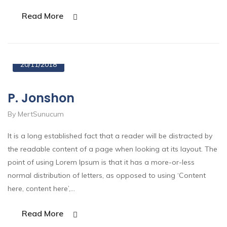
Read More
20/11/2018
P. Jonshon
By MertSunucum
It is a long established fact that a reader will be distracted by
the readable content of a page when looking at its layout. The
point of using Lorem Ipsum is that it has a more-or-less
normal distribution of letters, as opposed to using ‘Content
here, content here’,…
Read More