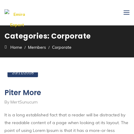
Categories:
Corporate
Home
Members
Corporate
20/11/2018
Piter More
By MertSunucum
It is a long established fact that a reader will be distracted by
the readable content of a page when looking at its layout. The
point of using Lorem Ipsum is that it has a more-or-less