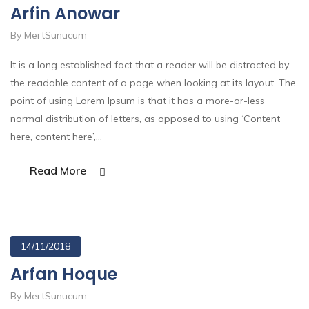
Arfin Anowar
By MertSunucum
It is a long established fact that a reader will be distracted by
the readable content of a page when looking at its layout. The
point of using Lorem Ipsum is that it has a more-or-less
normal distribution of letters, as opposed to using ‘Content
here, content here’,…
Read More
14/11/2018
Arfan Hoque
By MertSunucum