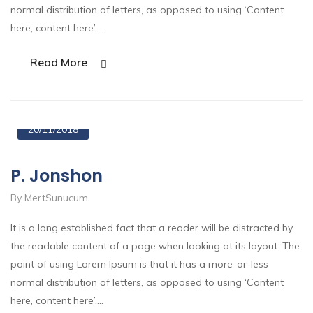
normal distribution of letters, as opposed to using ‘Content
here, content here’,…
Read More
20/11/2018
P. Jonshon
By MertSunucum
It is a long established fact that a reader will be distracted by
the readable content of a page when looking at its layout. The
point of using Lorem Ipsum is that it has a more-or-less
normal distribution of letters, as opposed to using ‘Content
here, content here’,…