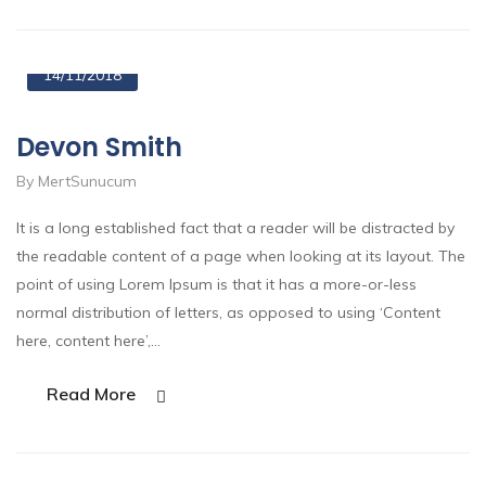
14/11/2018
Devon Smith
By MertSunucum
It is a long established fact that a reader will be distracted by
the readable content of a page when looking at its layout. The
point of using Lorem Ipsum is that it has a more-or-less
normal distribution of letters, as opposed to using ‘Content
here, content here’,…
Read More