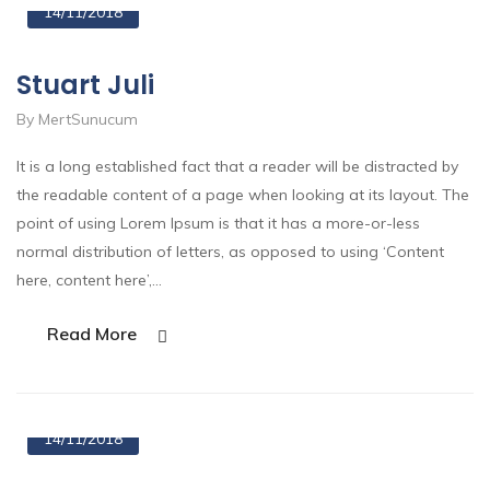
14/11/2018
Stuart Juli
By MertSunucum
It is a long established fact that a reader will be distracted by
the readable content of a page when looking at its layout. The
point of using Lorem Ipsum is that it has a more-or-less
normal distribution of letters, as opposed to using ‘Content
here, content here’,…
Read More
14/11/2018